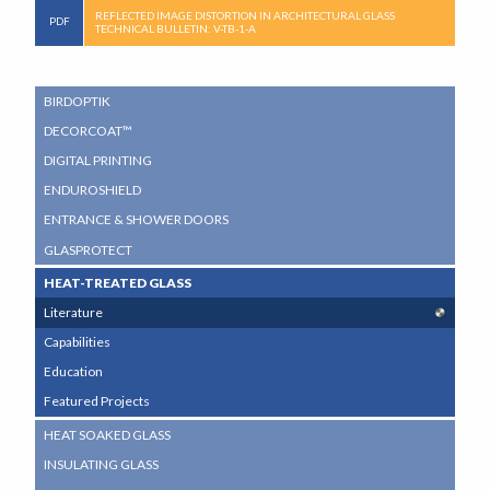
REFLECTED IMAGE DISTORTION IN ARCHITECTURAL GLASS
TECHNICAL BULLETIN: V-TB-1-A
SUB
BIRDOPTIK
NAVIGATION
DECORCOAT™
MENU
DIGITAL PRINTING
ENDUROSHIELD
ENTRANCE & SHOWER DOORS
GLASPROTECT
HEAT-TREATED GLASS
Literature
Capabilities
Education
Featured Projects
HEAT SOAKED GLASS
INSULATING GLASS