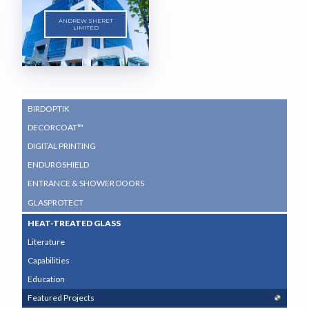
ANDREW SHERET
LIMITED
SUB
BIRDOPTIK
NAVIGATION
DECORCOAT™
MENU
DIGITAL PRINTING
ENDUROSHIELD
ENTRANCE & SHOWER DOORS
GLASPROTECT
HEAT-TREATED GLASS
Literature
Capabilities
Education
Featured Projects