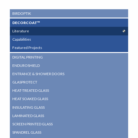
SUB
BIRDOPTIK
NAVIGATION
DECORCOAT™
MENU
Literature
Capabilities
Featured Projects
DIGITAL PRINTING
ENDUROSHIELD
ENTRANCE & SHOWER DOORS
GLASPROTECT
HEAT-TREATED GLASS
HEAT SOAKED GLASS
INSULATING GLASS
LAMINATED GLASS
SCREEN PRINTED GLASS
SPANDREL GLASS