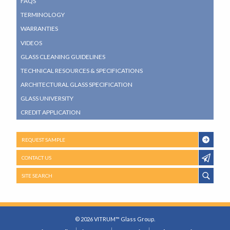
FAQS
TERMINOLOGY
WARRANTIES
VIDEOS
GLASS CLEANING GUIDELINES
TECHNICAL RESOURCES & SPECIFICATIONS
ARCHITECTURAL GLASS SPECIFICATION
GLASS UNIVERSITY
CREDIT APPLICATION
REQUEST SAMPLE
CONTACT US
SITE SEARCH
© 2026 VITRUM™ Glass Group.