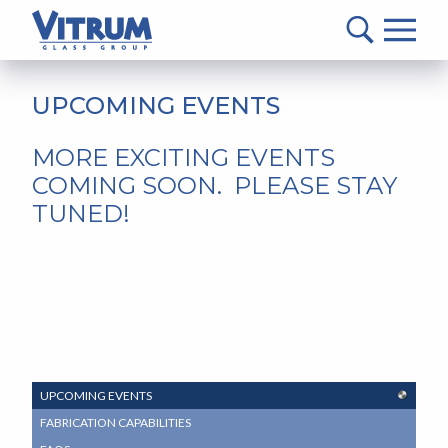
VITRUM™
Glass
Group
MAIN
-
CONTENT
UPCOMING EVENTS
Return
to
MORE EXCITING EVENTS
home
COMING SOON. PLEASE STAY
page
TUNED!
SUB
UPCOMING EVENTS
NAVIGATION
FABRICATION CAPABILITIES
MENU