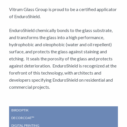
Vitrum Glass Group is proud to be a certified applicator
of EnduroShield.
EnduroShield chemically bonds to the glass substrate,
and transforms the glass into a high performance,
hydrophobic and oleophobic (water and oil repellent)
surface, and protects the glass against staining and
etching. It seals the porosity of the glass and protects
against deterioration. EnduroShield is recognized at the
forefront of this technology, with architects and
developers specifying EnduroShield on residential and
commercial projects.
SUB
BIRDOPTIK
NAVIGATION
DECORCOAT™
MENU
DIGITAL PRINTING