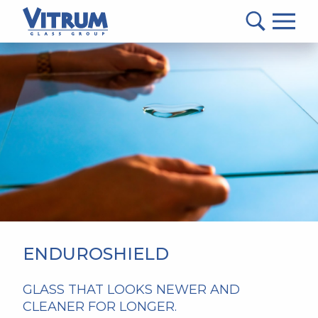
VITRUM™
Glass
Group
MAIN
-
CONTENT
Return
to
home
page
ENDUROSHIELD
GLASS THAT LOOKS NEWER AND
CLEANER FOR LONGER.