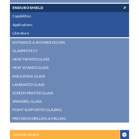
ENDUROSHIELD
Capabilities
Applications
Literature
ENTRANCE & SHOWER DOORS
GLASPROTECT
HEAT-TREATED GLASS
HEAT SOAKED GLASS
INSULATING GLASS
LAMINATED GLASS
SCREEN PRINTED GLASS
SPANDREL GLASS
POINT-SUPPORTED GLAZING
PRECISION DRILLING & MILLING
REQUEST SAMPLE