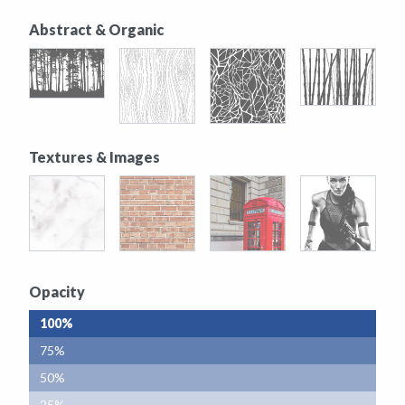
Abstract & Organic
Textures & Images
Opacity
100%
75%
50%
25%