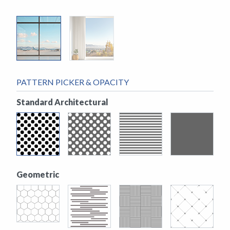
PATTERN PICKER & OPACITY
Standard Architectural
Geometric