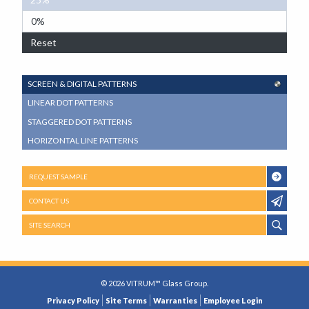
0%
Reset
SUB
SCREEN & DIGITAL PATTERNS
NAVIGATION
LINEAR DOT PATTERNS
MENU
STAGGERED DOT PATTERNS
HORIZONTAL LINE PATTERNS
REQUEST SAMPLE
CONTACT US
SITE SEARCH
© 2026 VITRUM™ Glass Group.
LEGAL
Privacy Policy
Site Terms
Warranties
Employee Login