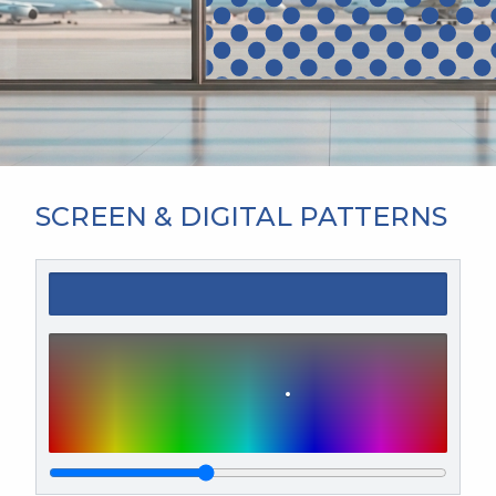
SCREEN & DIGITAL PATTERNS