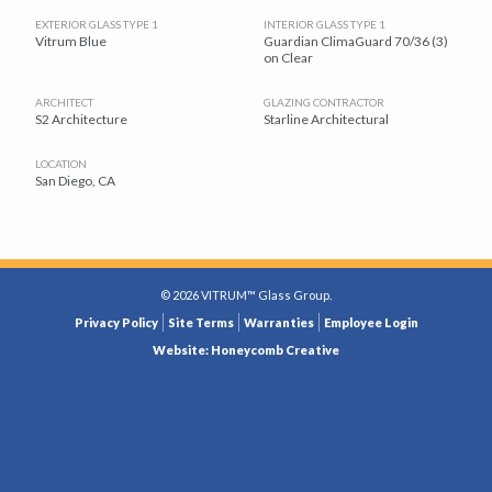
EXTERIOR GLASS TYPE 1
INTERIOR GLASS TYPE 1
Vitrum Blue
Guardian ClimaGuard 70/36 (3)
on Clear
ARCHITECT
GLAZING CONTRACTOR
S2 Architecture
Starline Architectural
LOCATION
San Diego, CA
© 2026 VITRUM™ Glass Group.
LEGAL
Privacy Policy
Site Terms
Warranties
Employee Login
MENU
Website: Honeycomb Creative