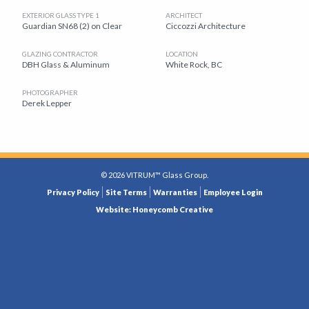
EXTERIOR GLASS TYPE 1
ARCHITECT
Guardian SN68 (2) on Clear
Ciccozzi Architecture
GLAZING CONTRACTOR
LOCATION
DBH Glass & Aluminum
White Rock, BC
PHOTOGRAPHER
Derek Lepper
© 2026 VITRUM™ Glass Group.
LEGAL
Privacy Policy
Site Terms
Warranties
Employee Login
MENU
Website: Honeycomb Creative