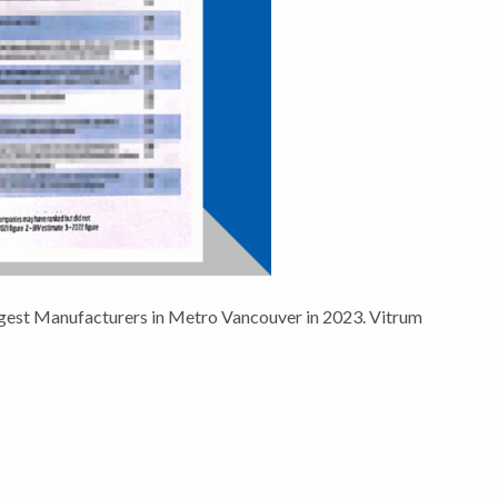
ggest Manufacturers in Metro Vancouver in 2023. Vitrum