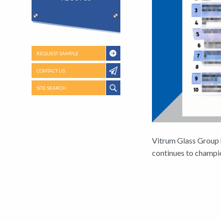
REQUEST SAMPLE
CONTACT US
SITE SEARCH
Vitrum Glass Group 
continues to champio