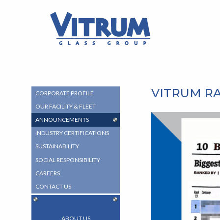
MAIN
MAIN
CONTENT
VITRUM™
MENU
Glass
Group
-
Return
to
home
VITRUM R
SUB
CORPORATE PROFILE
page
NAVIGATION
OUR FACILITY & FLEET
MENU
ANNOUNCEMENTS
INDUSTRY CERTIFICATIONS
SUSTAINABILITY
SOCIAL RESPONSIBILITY
CAREERS
CONTACT US
ABOUT US