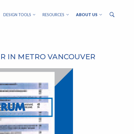
DESIGN TOOLS
RESOURCES
ABOUT US
ER IN METRO VANCOUVER