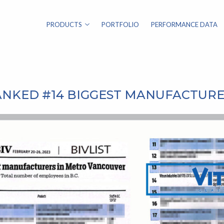
PRODUCTS
PORTFOLIO
PERFORMANCE DATA
ANKED #14 BIGGEST MANUFACTUR