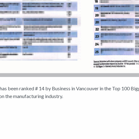
has been ranked # 14 by Business in Vancouver in the Top 100 Bi
n the manufacturing industry.