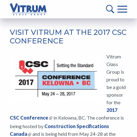
VITRUM™
Glass
Group
MAIN
-
CONTENT
VISIT VITRUM AT THE 2017 CSC
Return
CONFERENCE
to
home
Vitrum
page
Glass
Group is
proud to
be a gold
sponsor
for the
2017
CSC Conference
in Kelowna, BC. The conference is
being hosted by
Construction Specifications
Canada
and is being held from May 24-28 at the