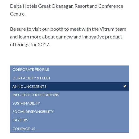
Delta Hotels Great Okanagan Resort and Conference
Centre.
Be sure to visit our booth to meet with the Vitrum team
and learn more about our new and innovative product
offerings for 2017.
SUB
CORPORATE PROFILE
NAVIGATION
OUR FACILITY & FLEET
MENU
ANNOUNCEMENTS
INDUSTRY CERTIFICATIONS
SUSTAINABILITY
SOCIAL RESPONSIBILITY
CAREERS
CONTACT US