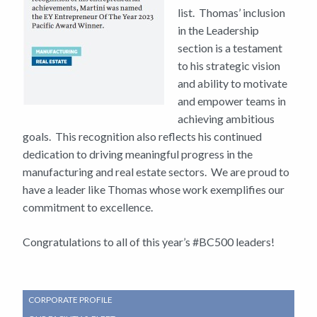
list. Thomas’ inclusion
in the Leadership
section is a testament
to his strategic vision
and ability to motivate
and empower teams in
achieving ambitious
goals. This recognition also reflects his continued
dedication to driving meaningful progress in the
manufacturing and real estate sectors. We are proud to
have a leader like Thomas whose work exemplifies our
commitment to excellence.
Congratulations to all of this year’s #BC500 leaders!
SUB
CORPORATE PROFILE
NAVIGATION