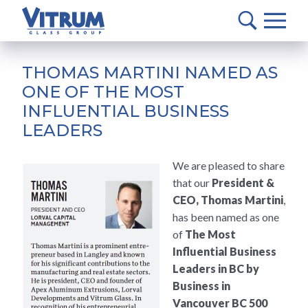
VITRUM™
Glass
Group
MAIN
-
CONTENT
THOMAS MARTINI NAMED AS
Return
ONE OF THE MOST
to
INFLUENTIAL BUSINESS
home
LEADERS
page
We are pleased to share
that our
President &
CEO, Thomas Martini
,
has been named as one
of
The Most
Influential Business
Leaders in BC by
Business in
Vancouver BC 500