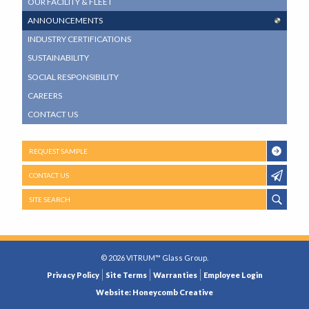
OUR FACILITY & FLEET
MENU
ANNOUNCEMENTS
INDUSTRY CERTIFICATIONS
SUSTAINABILITY
SOCIAL RESPONSIBILITY
CAREERS
CONTACT US
REQUEST SAMPLE
CONTACT US
SITE SEARCH
© 2026 VITRUM™ Glass Group.
LEGAL
Privacy Policy
Site Terms
Warranties
Employee Login
MENU
Website: Honeycomb Creative