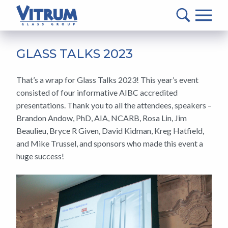
VITRUM™
Glass
Group
MAIN
-
CONTENT
GLASS TALKS 2023
Return
to
That’s a wrap for Glass Talks 2023! This year’s event
home
consisted of four informative AIBC accredited
page
presentations. Thank you to all the attendees, speakers –
Brandon Andow, PhD, AIA, NCARB, Rosa Lin, Jim
Beaulieu, Bryce R Given, David Kidman, Kreg Hatfield,
and Mike Trussel, and sponsors who made this event a
huge success!