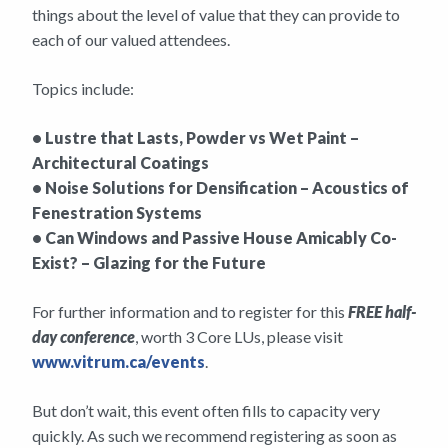
things about the level of value that they can provide to
each of our valued attendees.
Topics include:
• Lustre that Lasts, Powder vs Wet Paint –
Architectural Coatings
• Noise Solutions for Densification – Acoustics of
Fenestration Systems
• Can Windows and Passive House Amicably Co-
Exist? – Glazing for the Future
For further information and to register for this
FREE half-
day conference
, worth 3 Core LUs, please visit
www.vitrum.ca/events
.
But don’t wait, this event often fills to capacity very
quickly. As such we recommend registering as soon as