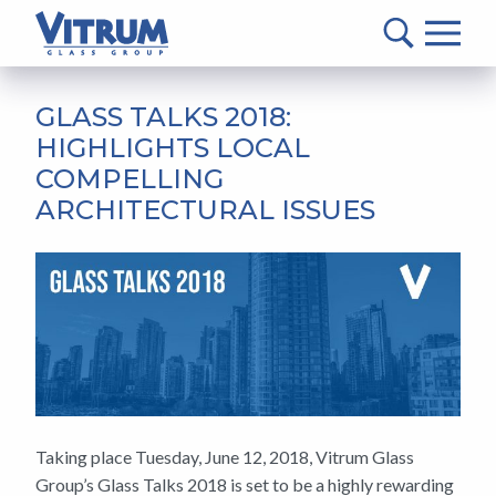
VITRUM™
Glass
Group
MAIN
-
CONTENT
GLASS TALKS 2018:
Return
HIGHLIGHTS LOCAL
to
COMPELLING
home
ARCHITECTURAL ISSUES
page
Taking place Tuesday, June 12, 2018, Vitrum Glass
Group’s Glass Talks 2018 is set to be a highly rewarding