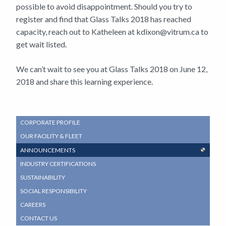
possible to avoid disappointment. Should you try to
register and find that Glass Talks 2018 has reached
capacity, reach out to Katheleen at kdixon@vitrum.ca to
get wait listed.
We can’t wait to see you at Glass Talks 2018 on June 12,
2018 and share this learning experience.
SUB
CORPORATE PROFILE
NAVIGATION
OUR FACILITY & FLEET
MENU
ANNOUNCEMENTS
INDUSTRY CERTIFICATIONS
SUSTAINABILITY
SOCIAL RESPONSIBILITY
CAREERS
CONTACT US