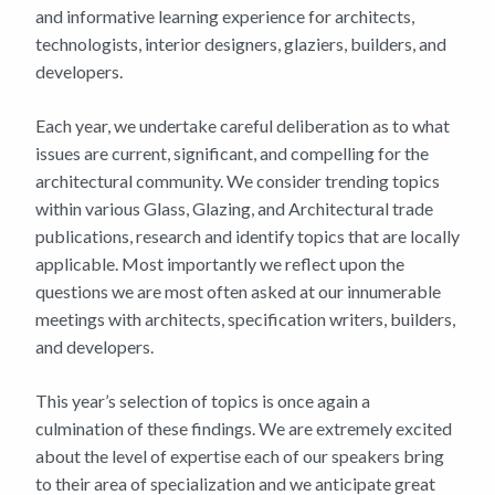
and informative learning experience for architects,
technologists, interior designers, glaziers, builders, and
developers.
Each year, we undertake careful deliberation as to what
issues are current, significant, and compelling for the
architectural community. We consider trending topics
within various Glass, Glazing, and Architectural trade
publications, research and identify topics that are locally
applicable. Most importantly we reflect upon the
questions we are most often asked at our innumerable
meetings with architects, specification writers, builders,
and developers.
This year’s selection of topics is once again a
culmination of these findings. We are extremely excited
about the level of expertise each of our speakers bring
to their area of specialization and we anticipate great