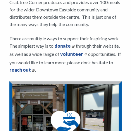
Crabtree Corner produces and provides over 100 meals
for the wider Downtown Eastside community and
distributes them outside the centre. This is just one of
the many ways they help the community.
There are multiple ways to support their inspiring work.
The simplest way is to
donate
through their website,
as well as a wide range of
volunteer
opportunities. If
you would like to learn more, please don’t hesitate to
reach out
.