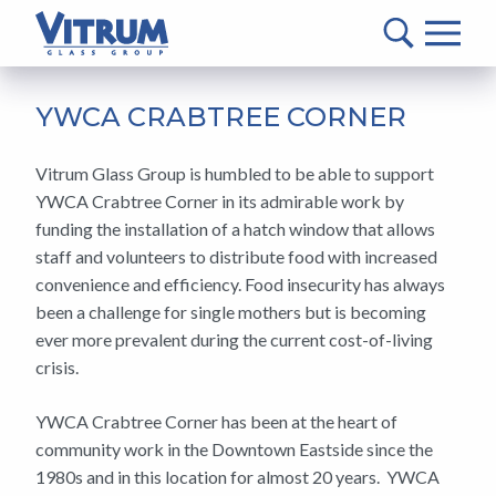
VITRUM™
Glass
Group
MAIN
-
CONTENT
YWCA CRABTREE CORNER
Return
to
Vitrum Glass Group is humbled to be able to support
home
YWCA Crabtree Corner in its admirable work by
page
funding the installation of a hatch window that allows
staff and volunteers to distribute food with increased
convenience and efficiency. Food insecurity has always
been a challenge for single mothers but is becoming
ever more prevalent during the current cost-of-living
crisis.
YWCA Crabtree Corner has been at the heart of
community work in the Downtown Eastside since the
1980s and in this location for almost 20 years. YWCA