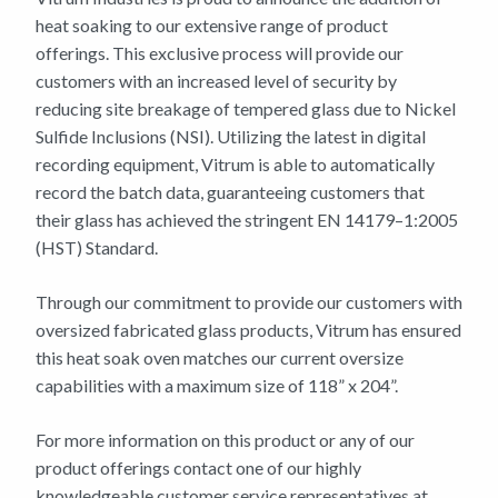
heat soaking to our extensive range of product
offerings. This exclusive process will provide our
customers with an increased level of security by
reducing site breakage of tempered glass due to Nickel
Sulfide Inclusions (NSI). Utilizing the latest in digital
recording equipment, Vitrum is able to automatically
record the batch data, guaranteeing customers that
their glass has achieved the stringent EN 14179–1:2005
(HST) Standard.
Through our commitment to provide our customers with
oversized fabricated glass products, Vitrum has ensured
this heat soak oven matches our current oversize
capabilities with a maximum size of 118” x 204”.
For more information on this product or any of our
product offerings contact one of our highly
knowledgeable customer service representatives at