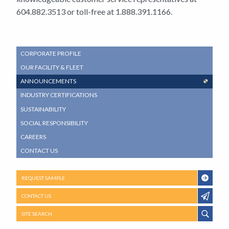
604.882.3513 or toll-free at 1.888.391.1166.
SUB
CORPORATE PROFILE
NAVIGATION
OUR FACILITY & FLEET
MENU
ANNOUNCEMENTS
INDUSTRY CERTIFICATIONS
SUSTAINABILITY
SOCIAL RESPONSIBILITY
CAREERS
CONTACT US
REQUEST SAMPLE
CONTACT US
SITE SEARCH