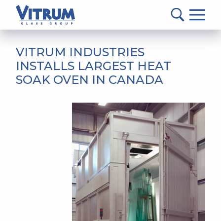
VITRUM™
Glass
Group
MAIN
-
CONTENT
VITRUM INDUSTRIES
Return
INSTALLS LARGEST HEAT
to
SOAK OVEN IN CANADA
home
page