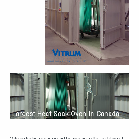
Vitrum Industries is proud to announce the addition of