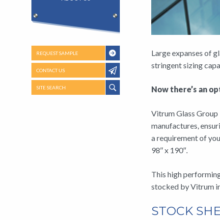
Large expanses of gl
REQUEST SAMPLE
stringent sizing ca
CONTACT US
SITE SEARCH
Now there’s an opt
Vitrum Glass Group i
manufactures, ensuri
a requirement of you
98″ x 190″.
This high performing 
stocked by Vitrum 
STOCK SHE