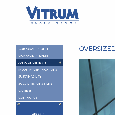
MAIN
MAIN
CONTENT
VITRUM™
MENU
Glass
Group
-
Return
to
home
OVERSIZED
SUB
CORPORATE PROFILE
page
NAVIGATION
OUR FACILITY & FLEET
MENU
ANNOUNCEMENTS
INDUSTRY CERTIFICATIONS
SUSTAINABILITY
SOCIAL RESPONSIBILITY
CAREERS
CONTACT US
ABOUT US