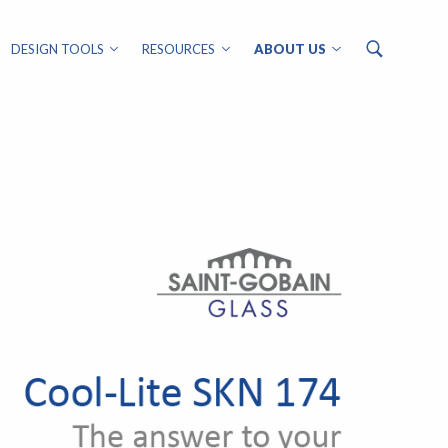
DESIGN TOOLS
RESOURCES
ABOUT US