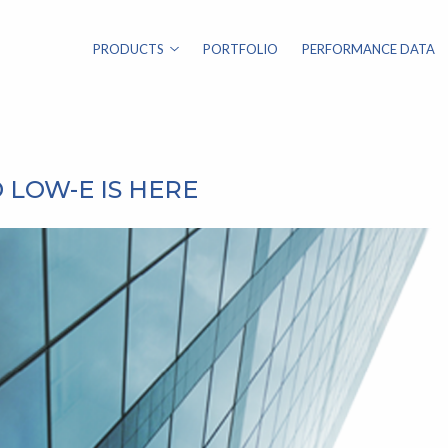
PRODUCTS
PORTFOLIO
PERFORMANCE DATA
 LOW-E IS HERE