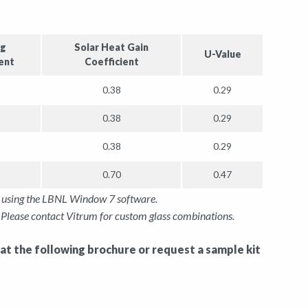
ng
Solar Heat Gain
U-Value
ent
Coefficient
0.38
0.29
0.38
0.29
0.38
0.29
0.70
0.47
gy using the LBNL Window 7 software.
Please contact Vitrum for custom glass combinations.
 at the following brochure or request a sample kit