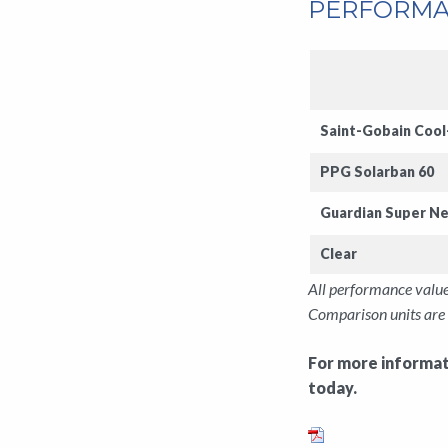
PERFORMA
Saint-Gobain
Cool
PPG Solarban 60
Guardian
Super Ne
Clear
All performance value
Comparison units are 
For more informati
today.