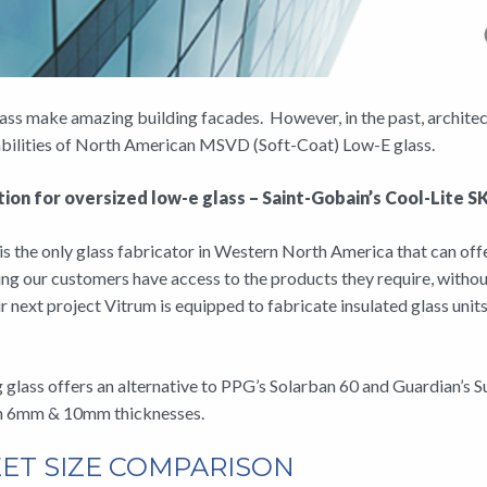
ass make amazing building facades. However, in the past, architects 
pabilities of North American MSVD (Soft-Coat) Low-E glass.
ion for oversized low-e glass – Saint-Gobain’s Cool-Lite 
s the only glass fabricator in Western North America that can offe
ng our customers have access to the products they require, witho
r next project Vitrum is equipped to fabricate insulated glass unit
glass offers an alternative to PPG’s Solarban 60 and Guardian’s Sup
in 6mm & 10mm thicknesses.
ET SIZE COMPARISON