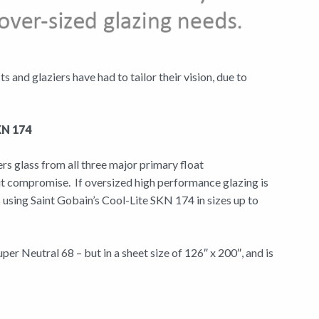
and glaziers have had to tailor their vision, due to
SKN 174
rs glass from all three major primary float
ut compromise. If oversized high performance glazing is
s using Saint Gobain’s Cool-Lite SKN 174 in sizes up to
er Neutral 68 – but in a sheet size of 126″ x 200″, and is