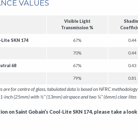
NCE VALUES
Visible Light
Shadi
Transmission %
Coeffici
-Lite SKN 174
67%
0.44
70%
0.44
utral 68
67%
0.43
79%
0.81
s are for centre of glass, tabulated data is based on NFRC methodolo
1-inch (25mm) with ½” (13mm) airspace and two ¼” (6mm) clear lites 
on on Saint Gobain’s Cool-Lite SKN 174, please take a look