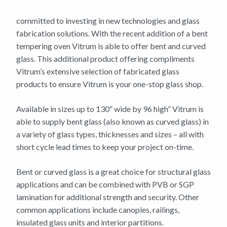
committed to investing in new technologies and glass
fabrication solutions. With the recent addition of a bent
tempering oven Vitrum is able to offer bent and curved
glass. This additional product offering compliments
Vitrum’s extensive selection of fabricated glass
products to ensure Vitrum is your one-stop glass shop.
Available in sizes up to 130″ wide by 96 high” Vitrum is
able to supply bent glass (also known as curved glass) in
a variety of glass types, thicknesses and sizes – all with
short cycle lead times to keep your project on-time.
Bent or curved glass is a great choice for structural glass
applications and can be combined with PVB or SGP
lamination for additional strength and security. Other
common applications include canopies, railings,
insulated glass units and interior partitions.