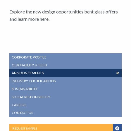
Explore the new design opportunities bent glass offers
and learn more here.
SUB
CORPORATE PROFILE
NAVIGATION
OUR FACILITY & FLEET
MENU
ANNOUNCEMENTS
INDUSTRY CERTIFICATIONS
SUSTAINABILITY
SOCIAL RESPONSIBILITY
CAREERS
CONTACT US
REQUEST SAMPLE