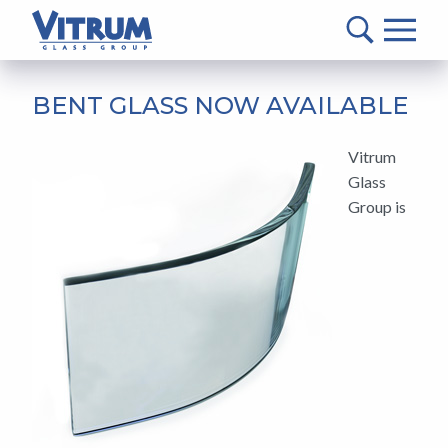
VITRUM™
Glass
Group
MAIN
-
CONTENT
BENT GLASS NOW AVAILABLE
Return
to
Vitrum
home
Glass
page
Group is